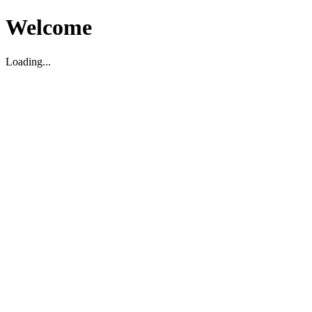
Welcome
Loading...