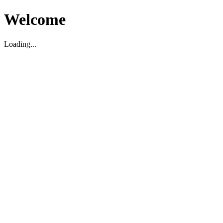
Welcome
Loading...