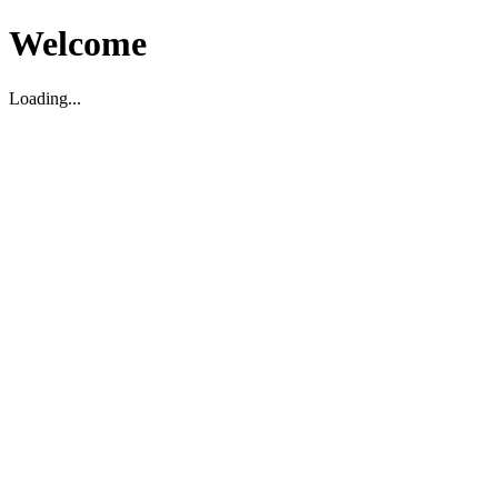
Welcome
Loading...