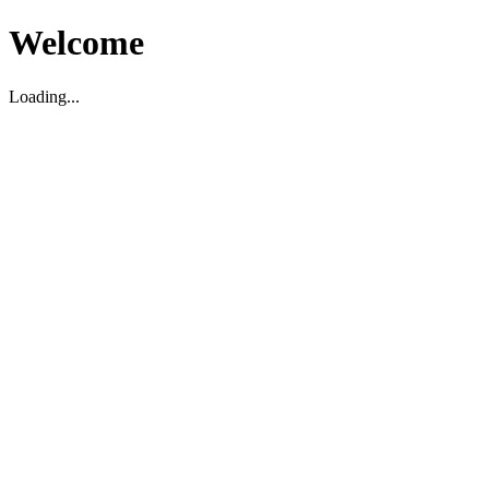
Welcome
Loading...