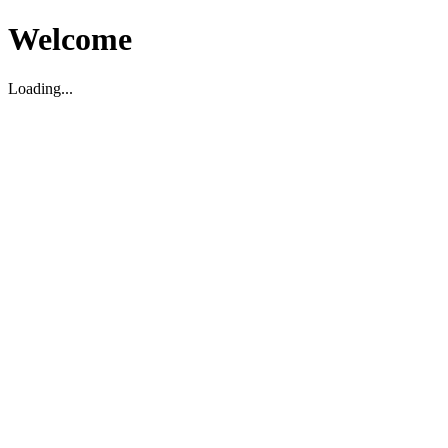
Welcome
Loading...