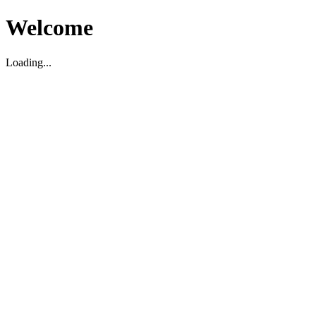
Welcome
Loading...