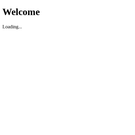
Welcome
Loading...