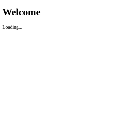
Welcome
Loading...